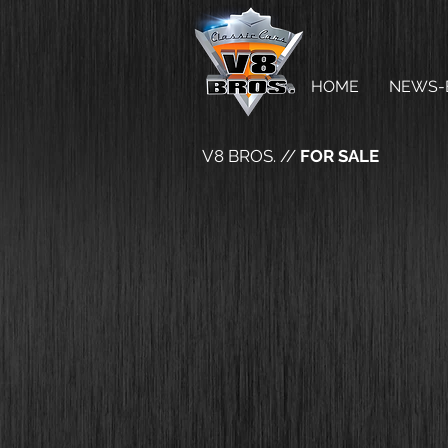
HOME
NEWS-
V8 BROS. //
FOR SALE