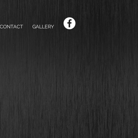
CONTACT
GALLERY