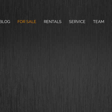
BLOG
FOR SALE
RENTALS
SERVICE
TEAM